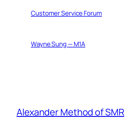
Customer Service Forum
Wayne Sung — M1A
Alexander Method of SMR