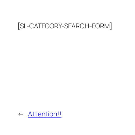
[SL-CATEGORY-SEARCH-FORM]
←
Attention!!