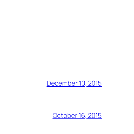
December 10, 2015
October 16, 2015