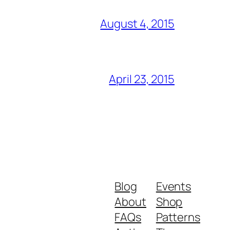
August 4, 2015
April 23, 2015
Blog
Events
About
Shop
FAQs
Patterns