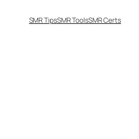
SMR Tips
SMR Tools
SMR Certs