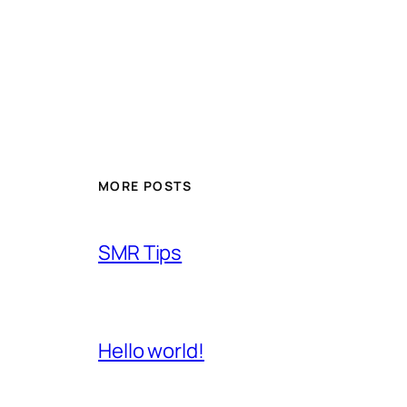
MORE POSTS
SMR Tips
Hello world!