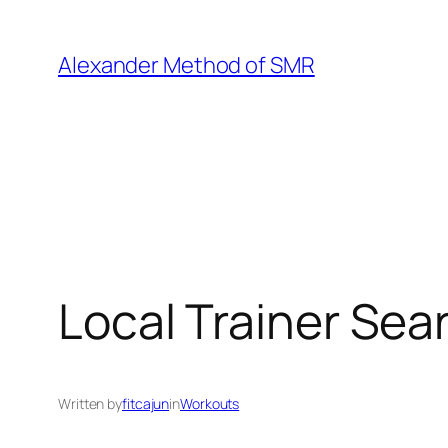
Skip
to
Alexander Method of SMR
content
Local Trainer Sea
Written by
fitcajun
in
Workouts