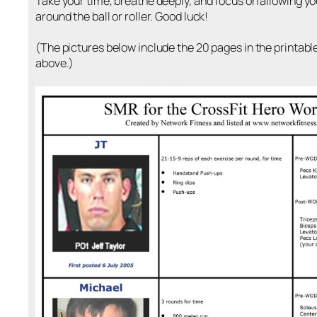
Take your time, breathe deeply, and focus on allowing y
around the ball or roller. Good luck!
(The pictures below include the 20 pages in the printab
above.)