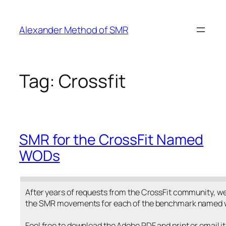
Skip
to
Alexander Method of SMR
content
Tag:
Crossfit
SMR for the CrossFit Named
WODs
After years of requests from the CrossFit community, we 
the SMR movements for each of the benchmark named 
Feel free to download the Adobe PDF and print or email it