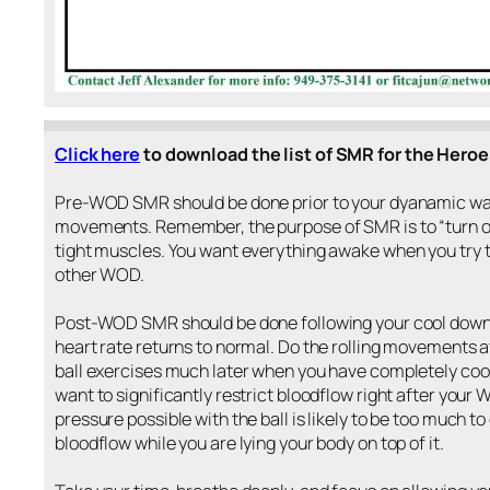
Click here
to download the list of SMR for the Heroe
Pre-WOD SMR should be done prior to your dyanamic wa
movements. Remember, the purpose of SMR is to “turn of
tight muscles. You want everything awake when you try 
other WOD.
Post-WOD SMR should be done following your cool down 
heart rate returns to normal. Do the rolling movements a
ball exercises much later when you have completely coo
want to significantly restrict bloodflow right after your
pressure possible with the ball is likely to be too much 
bloodflow while you are lying your body on top of it.