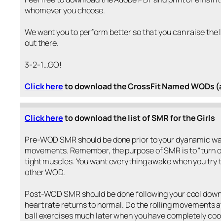
whomever you choose.
We want you to perform better so that you can raise the 
out there.
3-2-1…GO!
Click here
to download the CrossFit Named WODs (a
Click here
to download the list of SMR for the Girls
Pre-WOD SMR should be done prior to your dyanamic wa
movements. Remember, the purpose of SMR is to “turn of
tight muscles. You want everything awake when you try t
other WOD.
Post-WOD SMR should be done following your cool down 
heart rate returns to normal. Do the rolling movements a
ball exercises much later when you have completely coo