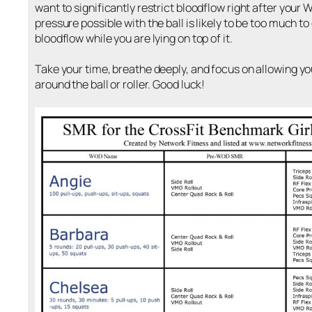
want to significantly restrict bloodflow right after your
pressure possible with the ball is likely to be too much 
bloodflow while you are lying on top of it.
Take your time, breathe deeply, and focus on allowing y
around the ball or roller. Good luck!