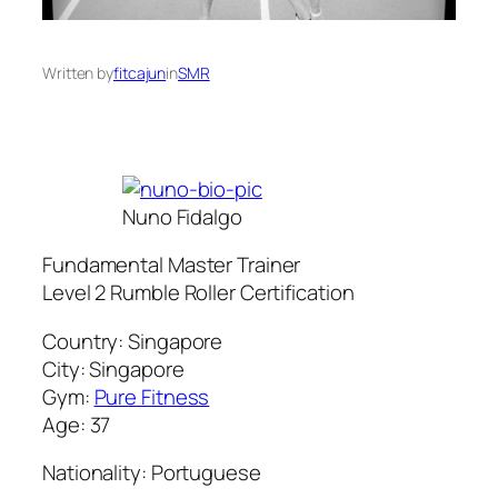
Written by
fitcajun
in
SMR
Nuno Fidalgo
Fundamental Master Trainer
Level 2 Rumble Roller Certification
Country: Singapore
City: Singapore
Gym:
Pure Fitness
Age: 37
Nationality: Portuguese