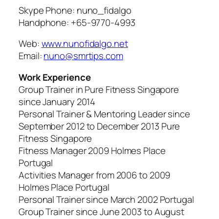
Skype Phone: nuno_fidalgo
Handphone: +65-9770-4993
Web:
www.nunofidalgo.net
Email:
nuno@smrtips.com
Work Experience
Group Trainer in Pure Fitness Singapore
since January 2014
Personal Trainer & Mentoring Leader since
September 2012 to December 2013 Pure
Fitness Singapore
Fitness Manager 2009 Holmes Place
Portugal
Activities Manager from 2006 to 2009
Holmes Place Portugal
Personal Trainer since March 2002 Portugal
Group Trainer since June 2003 to August