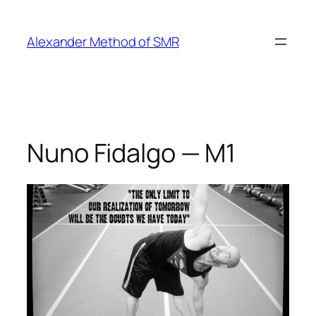
Skip
to
Alexander Method of SMR
content
Nuno Fidalgo — M1