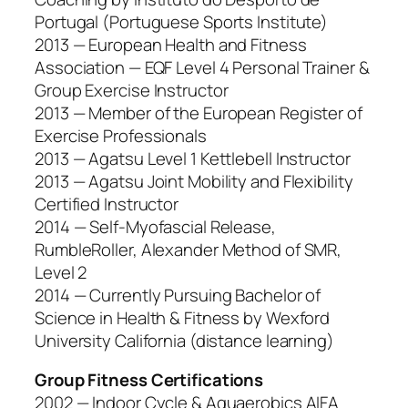
Portugal (Portuguese Sports Institute)
2013 — European Health and Fitness
Association — EQF Level 4 Personal Trainer &
Group Exercise Instructor
2013 — Member of the European Register of
Exercise Professionals
2013 — Agatsu Level 1 Kettlebell Instructor
2013 — Agatsu Joint Mobility and Flexibility
Certified Instructor
2014 — Self-Myofascial Release,
RumbleRoller, Alexander Method of SMR,
Level 2
2014 — Currently Pursuing Bachelor of
Science in Health & Fitness by Wexford
University California (distance learning)
Group Fitness Certifications
2002 — Indoor Cycle & Aquaerobics AIFA