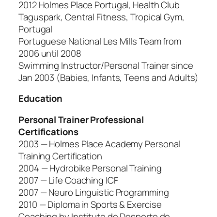
2012 Holmes Place Portugal, Health Club
Taguspark, Central Fitness, Tropical Gym,
Portugal
Portuguese National Les Mills Team from
2006 until 2008
Swimming Instructor/Personal Trainer since
Jan 2003 (Babies, Infants, Teens and Adults)
Education
Personal Trainer Professional
Certifications
2003 — Holmes Place Academy Personal
Training Certification
2004 — Hydrobike Personal Training
2007 — Life Coaching ICF
2007 — Neuro Linguistic Programming
2010 — Diploma in Sports & Exercise
Coaching by Instituto do Desporto de