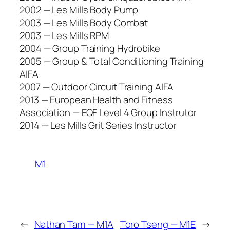
2002 — Les Mills Body Pump
2003 — Les Mills Body Combat
2003 — Les Mills RPM
2004 — Group Training Hydrobike
2005 — Group & Total Conditioning Training
AIFA
2007 — Outdoor Circuit Training AIFA
2013 — European Health and Fitness
Association — EQF Level 4 Group Instrutor
2014 — Les Mills Grit Series Instructor
M1
←
Nathan Tam — M1A
Toro Tseng — M1E
→