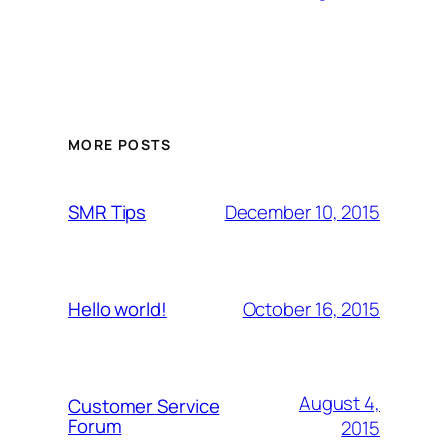
MORE POSTS
December 10, 2015
SMR Tips
October 16, 2015
Hello world!
August 4,
Customer Service
Forum
2015