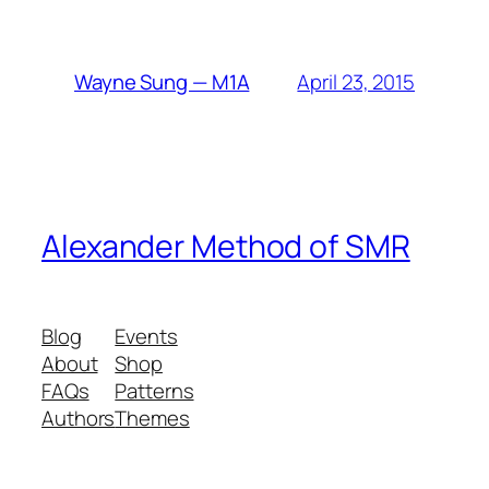
April 23, 2015
Wayne Sung — M1A
Alexander Method of SMR
Blog
Events
About
Shop
FAQs
Patterns
Authors
Themes