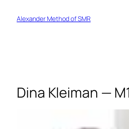
Skip
to
Alexander Method of SMR
content
Dina Kleiman — M