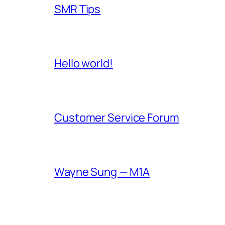
SMR Tips
Hello world!
Customer Service Forum
Wayne Sung — M1A