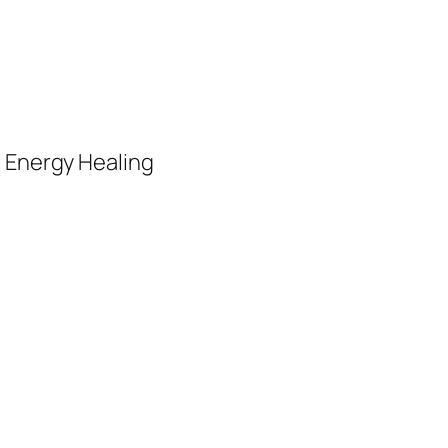
, Energy Healing