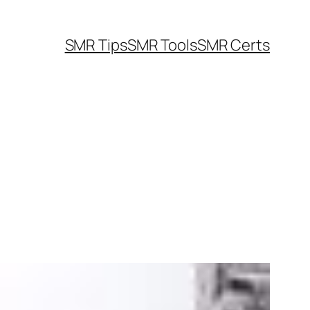
SMR Tips
SMR Tools
SMR Certs