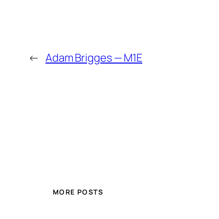
←
Adam Brigges — M1E
MORE POSTS