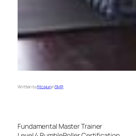
Written by
fitcajun
in
SMR
Fundamental Master Trainer
Level 4 RumbleRoller Certification