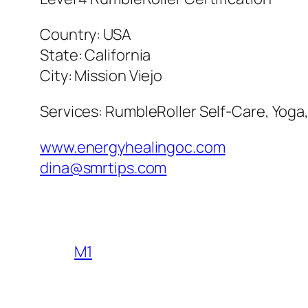
Country: USA
State: California
City: Mission Viejo
Services: RumbleRoller Self-Care, Yoga
www.energyhealingoc.com
dina@smrtips.com
M1