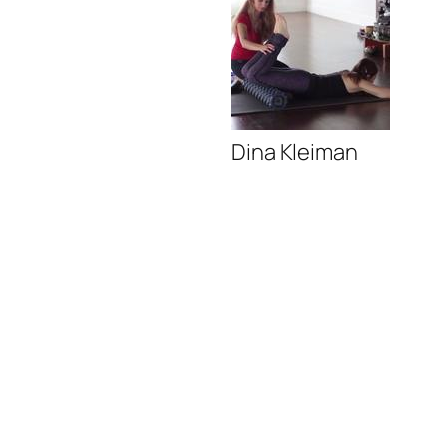
Dina Kleiman