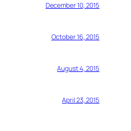
December 10, 2015
October 16, 2015
August 4, 2015
April 23, 2015