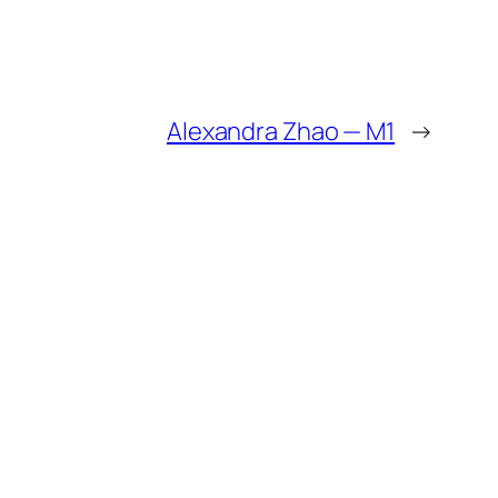
Alexandra Zhao — M1
→